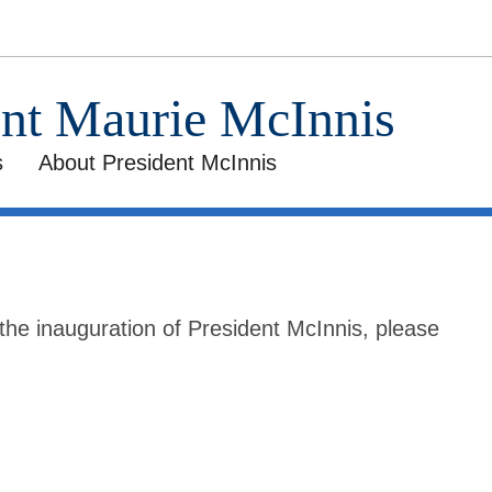
ent Maurie McInnis
s
About President McInnis
he inauguration of President McInnis, please