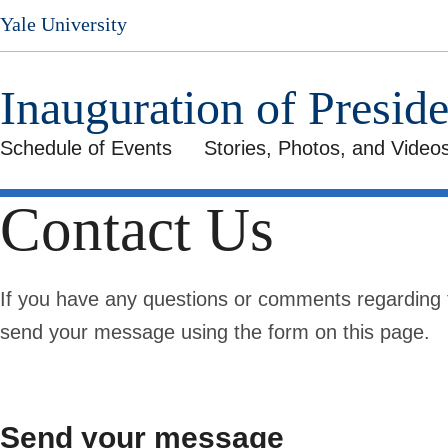
Skip
Yale University
to
main
content
Inauguration of Presid
Schedule of Events
Stories, Photos, and Video
Contact Us
If you have any questions or comments regarding t
send your message using the form on this page.
Send your message