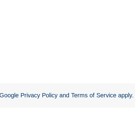
e Google
Privacy Policy
and
Terms of Service
apply.