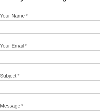
Your Name
Your Email
Subject
Message