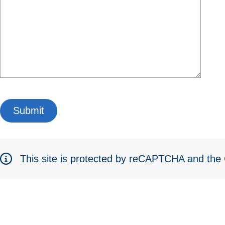
This site is protected by reCAPTCHA and th