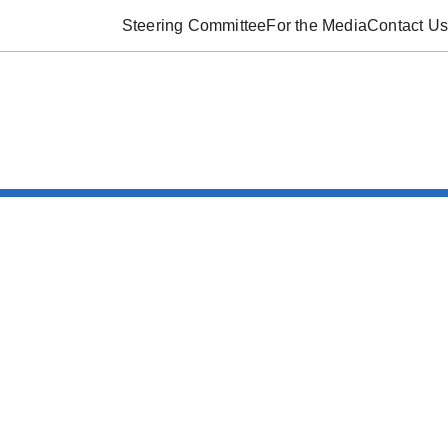
Steering Committee
For the Media
Contact Us